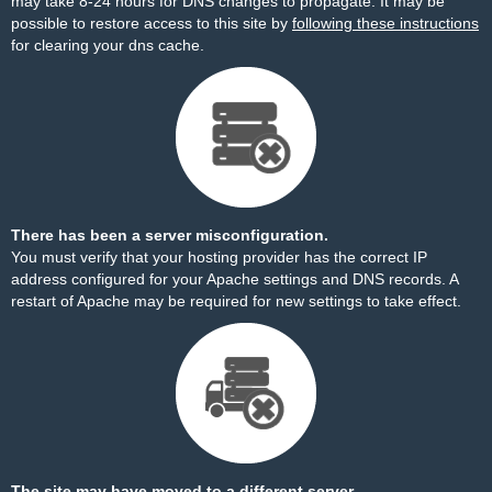
may take 8-24 hours for DNS changes to propagate. It may be
possible to restore access to this site by
following these instructions
for clearing your dns cache.
There has been a server misconfiguration.
You must verify that your hosting provider has the correct IP
address configured for your Apache settings and DNS records. A
restart of Apache may be required for new settings to take effect.
The site may have moved to a different server.