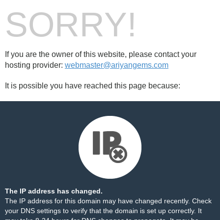
SORRY!
If you are the owner of this website, please contact your
hosting provider:
webmaster@ariyangems.com
It is possible you have reached this page because:
The IP address has changed.
The IP address for this domain may have changed recently. Check
your DNS settings to verify that the domain is set up correctly. It